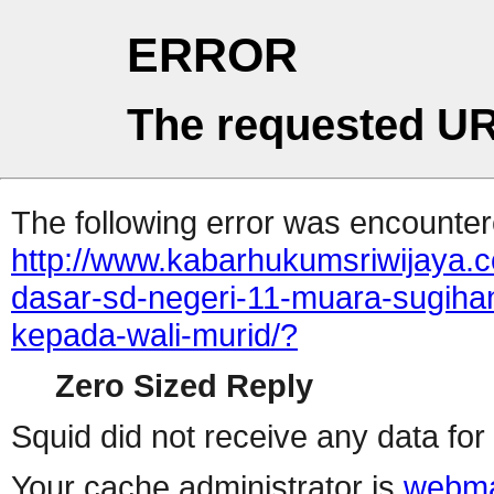
ERROR
The requested UR
The following error was encountere
http://www.kabarhukumsriwijaya.
dasar-sd-negeri-11-muara-sugihan
kepada-wali-murid/?
Zero Sized Reply
Squid did not receive any data for 
Your cache administrator is
webma