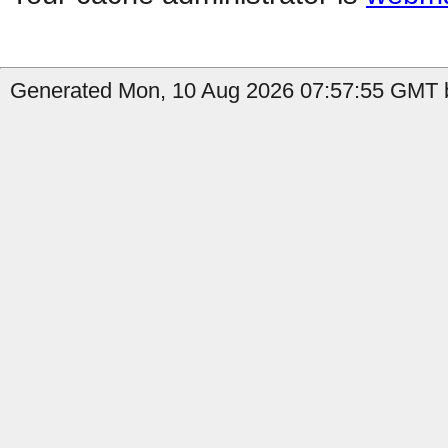
Generated Mon, 10 Aug 2026 07:57:55 GMT by