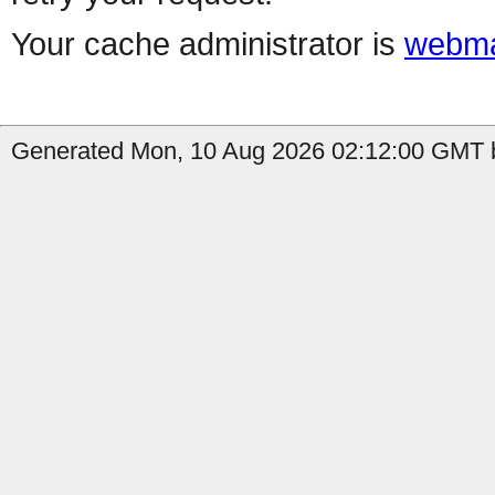
Your cache administrator is
webma
Generated Mon, 10 Aug 2026 02:12:00 GMT b