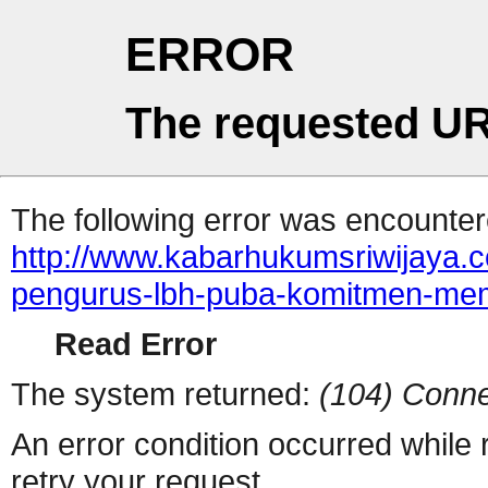
ERROR
The requested UR
The following error was encountere
http://www.kabarhukumsriwijaya.
pengurus-lbh-puba-komitmen-memb
Read Error
The system returned:
(104) Conne
An error condition occurred while
retry your request.